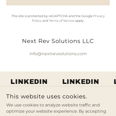
This site is protected by reCAPTCHA and the Google
Privacy
Policy
and
Terms of Service
apply.
Next Rev Solutions LLC
info@nextrevsolutions.com
LINKEDIN
LINKEDIN
L
This website uses cookies.
COPYRIGHT © 2026 NEXT REV SOLUTIONS LLC - ALL
We use cookies to analyze website traffic and
RIGHTS RESERVED.
optimize your website experience. By accepting