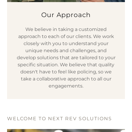
Our Approach
We believe in taking a customized
approach to each of our clients. We work
closely with you to understand your
unique needs and challenges, and
develop solutions that are tailored to your
specific situation. We believe that quality
doesn't have to feel like policing, so we
take a collaborative approach to all our
engagements.
WELCOME TO NEXT REV SOLUTIONS