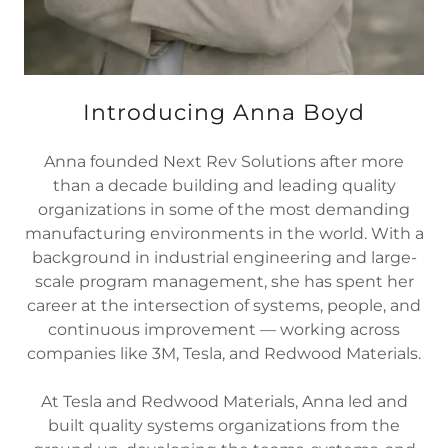
Introducing Anna Boyd
Anna founded Next Rev Solutions after more
than a decade building and leading quality
organizations in some of the most demanding
manufacturing environments in the world. With a
background in industrial engineering and large-
scale program management, she has spent her
career at the intersection of systems, people, and
continuous improvement — working across
companies like 3M, Tesla, and Redwood Materials.
At Tesla and Redwood Materials, Anna led and
built quality systems organizations from the