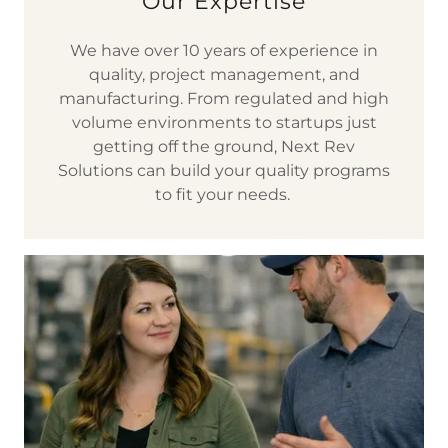
Our Expertise
We have over 10 years of experience in
quality, project management, and
manufacturing. From regulated and high
volume environments to startups just
getting off the ground, Next Rev
Solutions can build your quality programs
to fit your needs.