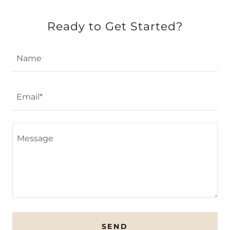
Ready to Get Started?
Name
Email*
SEND