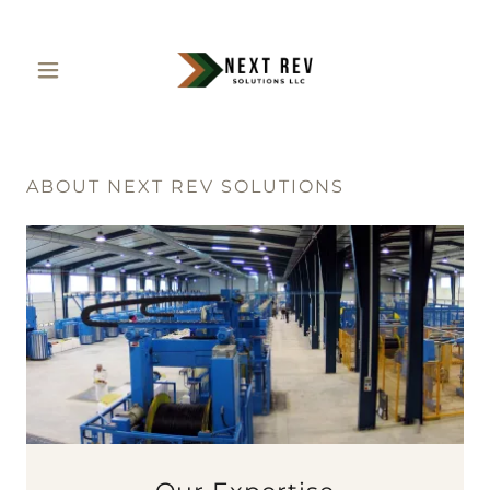
ABOUT NEXT REV SOLUTIONS