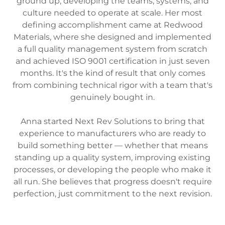
ground up, developing the teams, systems, and
culture needed to operate at scale. Her most
defining accomplishment came at Redwood
Materials, where she designed and implemented
a full quality management system from scratch
and achieved ISO 9001 certification in just seven
months. It's the kind of result that only comes
from combining technical rigor with a team that's
genuinely bought in.
Anna started Next Rev Solutions to bring that
experience to manufacturers who are ready to
build something better — whether that means
standing up a quality system, improving existing
processes, or developing the people who make it
all run. She believes that progress doesn't require
perfection, just commitment to the next revision.